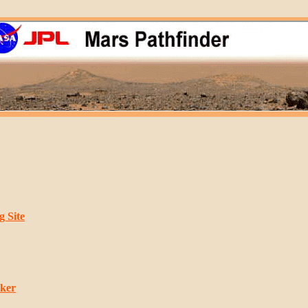
 Site
rker