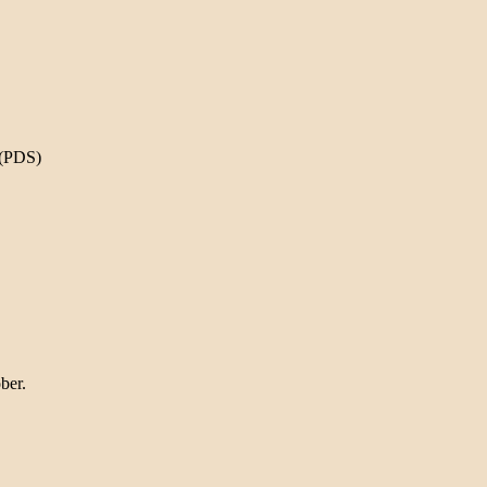
 (PDS)
ber.