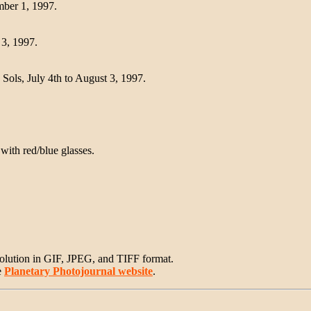
mber 1, 1997.
 3, 1997.
 Sols, July 4th to August 3, 1997.
with red/blue glasses.
solution in GIF, JPEG, and TIFF format.
e
Planetary Photojournal website
.