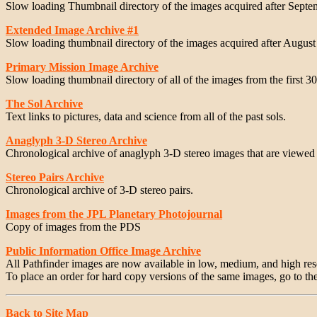
Slow loading Thumbnail directory of the images acquired after Septe
Extended Image Archive #1
Slow loading thumbnail directory of the images acquired after August
Primary Mission Image Archive
Slow loading thumbnail directory of all of the images from the first 30
The Sol Archive
Text links to pictures, data and science from all of the past sols.
Anaglyph 3-D Stereo Archive
Chronological archive of anaglyph 3-D stereo images that are viewed 
Stereo Pairs Archive
Chronological archive of 3-D stereo pairs.
Images from the JPL Planetary Photojournal
Copy of images from the PDS
Public Information Office Image Archive
All Pathfinder images are now available in low, medium, and high re
To place an order for hard copy versions of the same images, go to th
Back to Site Map