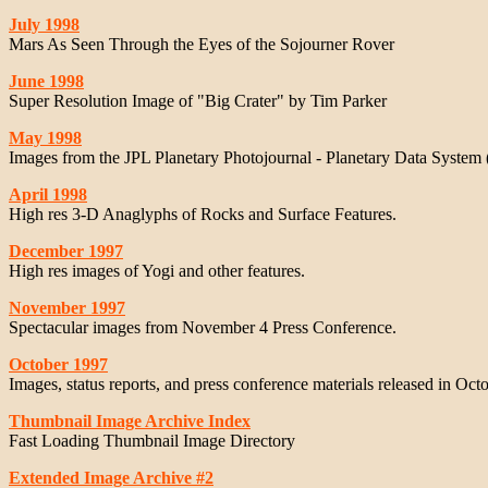
July 1998
Mars As Seen Through the Eyes of the Sojourner Rover
June 1998
Super Resolution Image of "Big Crater" by Tim Parker
May 1998
Images from the JPL Planetary Photojournal - Planetary Data System
April 1998
High res 3-D Anaglyphs of Rocks and Surface Features.
December 1997
High res images of Yogi and other features.
November 1997
Spectacular images from November 4 Press Conference.
October 1997
Images, status reports, and press conference materials released in Octo
Thumbnail Image Archive Index
Fast Loading Thumbnail Image Directory
Extended Image Archive #2