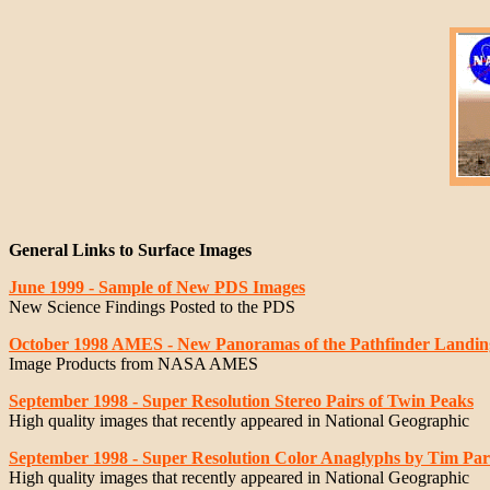
General Links to Surface Images
June 1999 - Sample of New PDS Images
New Science Findings Posted to the PDS
October 1998 AMES - New Panoramas of the Pathfinder Landing
Image Products from NASA AMES
September 1998 - Super Resolution Stereo Pairs of Twin Peaks
High quality images that recently appeared in National Geographic
September 1998 - Super Resolution Color Anaglyphs by Tim Pa
High quality images that recently appeared in National Geographic