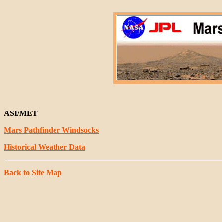
ASI/MET
Mars Pathfinder Windsocks
Historical Weather Data
Back to Site Map