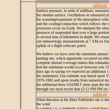
ss034.gif
Surface pressure, in units of millibars, measur
the martian surface. Oscillations in measured p
the warming/expansion of the atmosphere which
and the cooling/contraction which follows the 
processes occur on Earth. We interpret the obser
presence of suspended dust over a large portio
to several tens of kilometers in depth. We res
our meteorology measurements at 7 AM on Sol 
uplink of a flight software patch.
We believe we have seen the minimum annual da
landing site, which apparently occurred on eithe
complete diurnal coverage makes this estimatio
that the minimum would occur between sols 15-2
days ago in saying we expected an additional 1
the minimum). Our estimate was based upon V
1976-1982 and upon results from numerical mod
the additional three ASI/MET plots span the t
through our most recent data (2:12 PM PM on 
ss036.gif
Wind direction at the Mars Pathfinder site is in
the wind
is coming: i.e. a southerly wind is a wind from t