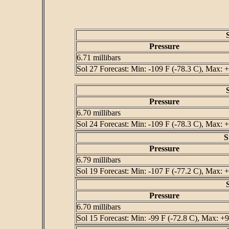
Pressure
6.71 millibars
Sol 27 Forecast: Min: -109 F (-78.3 C), Max: +
Pressure
6.70 millibars
Sol 24 Forecast: Min: -109 F (-78.3 C), Max: +
S
Pressure
6.79 millibars
Sol 19 Forecast: Min: -107 F (-77.2 C), Max: +
Pressure
6.70 millibars
Sol 15 Forecast: Min: -99 F (-72.8 C), Max: +9