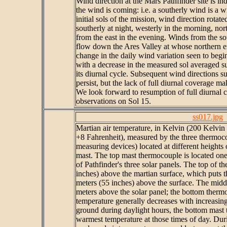
Wind direction at the Mars Pathfinder site is in
the wind is coming: i.e. a southerly wind is a 
initial sols of the mission, wind direction rota
southerly at night, westerly in the morning, nor
from the east in the evening. Winds from the sou
flow down the Ares Valley at whose northern en
change in the daily wind variation seen to begin
with a decrease in the measured sol averaged s
its diurnal cycle. Subsequent wind directions s
persist, but the lack of full diurnal coverage m
We look forward to resumption of full diurnal 
observations on Sol 15.
ss017.jpg
Martian air temperature, in Kelvin (200 Kelvin
+8 Fahrenheit), measured by the three thermoco
measuring devices) located at different heigh
mast. The top mast thermocouple is located one
of Pathfinder's three solar panels. The top of th
inches) above the martian surface, which puts 
meters (55 inches) above the surface. The midd
meters above the solar panel; the bottom thermo
temperature generally decreases with increasi
ground during daylight hours, the bottom mast
warmest temperature at those times of day. Duri