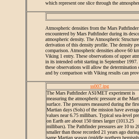
which represent one slice through the atmospher
Atmospheric densities from the Mars Pathfinder 
encountered by Mars Pathfinder during its descen
atmospheric density. The Atmospheric Structure
derivation of this density profile. The density 
comparison. Atmospheric densities above 60 km al
Viking 1 entry. These observations of upper atm
in its intended orbit starting in September 1997.
these observations will allow the determination 
and by comparison with Viking results can provi
ss007.jpg
The Mars Pathfinder ASI/MET experiment is
measuring the atmospheric pressure at the Mart
surface. The pressures measured during the first
Martian days (Sols) of the mission have averag
values near 6.75 millibars. Typical sea-level pr
on Earth are about 150 times larger (1013.25
millibars). The Pathfinder pressures are 10 to 
smaller than those recorded 21 years ago durin
same Martian season (middle northern hemisph