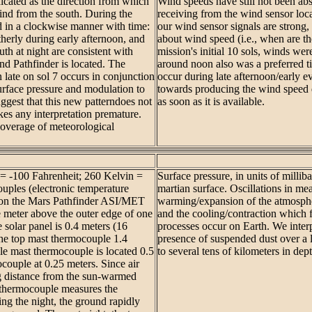
dicated as the direction from which
Wind speeds have still not been ab
wind from the south. During the
receiving from the wind sensor lo
ted in a clockwise manner with time:
our wind sensor signals are strong,
therly during early afternoon, and
about wind speed (i.e., when are th
th at night are consistent with
mission's initial 10 sols, winds we
d Pathfinder is located. The
around noon also was a preferred t
 late on sol 7 occurs in conjunction
occur during late afternoon/early 
urface pressure and modulation to
towards producing the wind speed d
uggest that this new patterndoes not
as soon as it is available.
akes any interpretation premature.
coverage of meteorological
 = -100 Fahrenheit; 260 Kelvin =
Surface pressure, in units of millib
uples (electronic temperature
martian surface. Oscillations in me
ts on the Mars Pathfinder ASI/MET
warming/expansion of the atmosphe
 meter above the outer edge of one
and the cooling/contraction which 
e solar panel is 0.4 meters (16
processes occur on Earth. We interp
the top mast thermocouple 1.4
presence of suspended dust over a 
le mast thermocouple is located 0.5
to several tens of kilometers in dept
couple at 0.25 meters. Since air
ng distance from the sun-warmed
 thermocouple measures the
ng the night, the ground rapidly