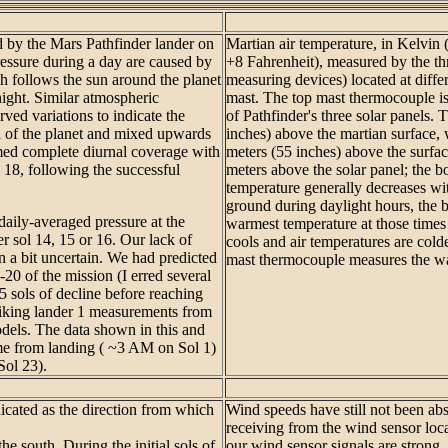
ed by the Mars Pathfinder lander on
Martian air temperature, in Kelvin
ressure during a day are caused by
+8 Fahrenheit), measured by the th
 follows the sun around the planet
measuring devices) located at diff
night. Similar atmospheric
mast. The top mast thermocouple is
ved variations to indicate the
of Pathfinder's three solar panels. 
n of the planet and mixed upwards
inches) above the martian surface,
umed complete diurnal coverage with
meters (55 inches) above the surfa
18, following the successful
meters above the solar panel; the b
temperature generally decreases wi
ground during daylight hours, the
ily-averaged pressure at the
warmest temperature at those times 
r sol 14, 15 or 16. Our lack of
cools and air temperatures are colde
n a bit uncertain. We had predicted
mast thermocouple measures the wa
0 of the mission (I erred several
5 sols of decline before reaching
iking lander 1 measurements from
els. The data shown in this and
ime from landing ( ~3 AM on Sol 1)
Sol 23).
dicated as the direction from which
Wind speeds have still not been ab
receiving from the wind sensor lo
he south. During the initial sols of
our wind sensor signals are strong,