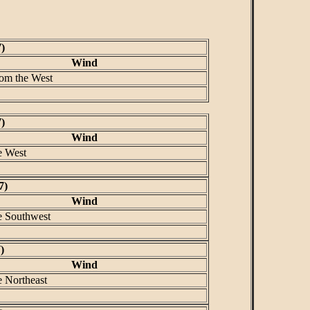
)
Wind
rom the West
)
Wind
e West
7)
Wind
e Southwest
)
Wind
e Northeast