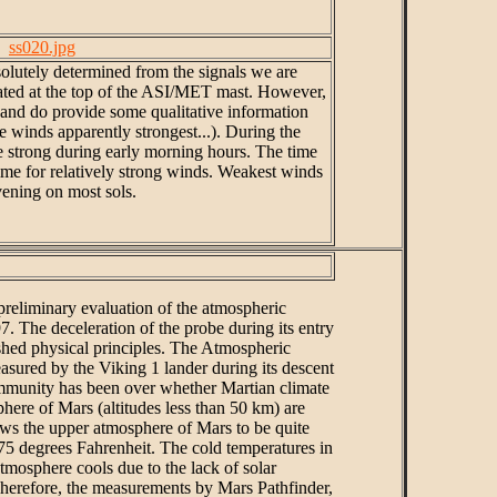
ss020.jpg
solutely determined from the signals we are
cated at the top of the ASI/MET mast. However,
 and do provide some qualitative information
e winds apparently strongest...). During the
re strong during early morning hours. The time
ime for relatively strong winds. Weakest winds
vening on most sols.
 preliminary evaluation of the atmospheric
. The deceleration of the probe during its entry
ished physical principles. The Atmospheric
asured by the Viking 1 lander during its descent
ommunity has been over whether Martian climate
here of Mars (altitudes less than 50 km) are
hows the upper atmosphere of Mars to be quite
-275 degrees Fahrenheit. The cold temperatures in
mosphere cools due to the lack of solar
Therefore, the measurements by Mars Pathfinder,