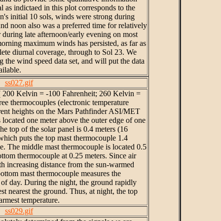
l as indictaed in this plot corresponds to the
on's initial 10 sols, winds were strong during
d noon also was a preferred time for relatively
during late afternoon/early evening on most
 morning maximum winds has persisted, as far as
ete diurnal coverage, through to Sol 23. We
 the wind speed data set, and will put the data
ailable.
ss027.gif
 ( 200 Kelvin = -100 Fahrenheit; 260 Kelvin =
ree thermocouples (electronic temperature
erent heights on the Mars Pathfinder ASI/MET
 located one meter above the outer edge of one
The top of the solar panel is 0.4 meters (16
 which puts the top mast thermocouple 1.4
ce. The middle mast thermocouple is located 0.5
ottom thermocouple at 0.25 meters. Since air
th increasing distance from the sun-warmed
 bottom mast thermocouple measures the
of day. During the night, the ground rapidly
st nearest the ground. Thus, at night, the top
rmest temperature.
ss029.gif