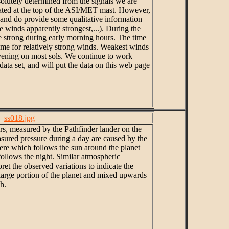
solutely determined from the signals we are
cated at the top of the ASI/MET mast. However,
 and do provide some qualitative information
e winds apparently strongest,...). During the
re strong during early morning hours. The time
ime for relatively strong winds. Weakest winds
evening on most sols. We continue to work
ata set, and will put the data on this web page
ss018.jpg
ars, measured by the Pathfinder lander on the
asured pressure during a day are caused by the
re which follows the sun around the planet
follows the night. Similar atmospheric
ret the observed variations to indicate the
large portion of the planet and mixed upwards
h.