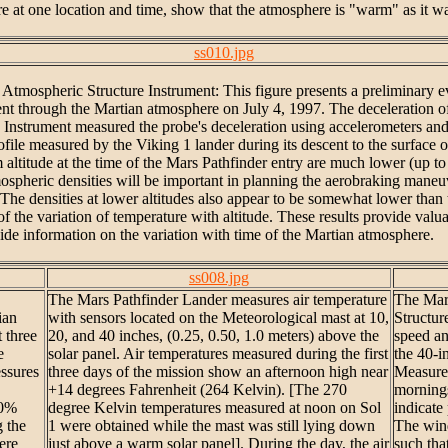
e at one location and time, show that the atmosphere is "warm" as it wa
ss010.jpg
Atmospheric Structure Instrument: This figure presents a preliminary ev
t through the Martian atmosphere on July 4, 1997. The deceleration of th
 Instrument measured the probe's deceleration using accelerometers an
profile measured by the Viking 1 lander during its descent to the surface
titude at the time of the Mars Pathfinder entry are much lower (up to ab
ospheric densities will be important in planning the aerobraking maneu
 The densities at lower altitudes also appear to be somewhat lower than 
of the variation of temperature with altitude. These results provide valu
de information on the variation with time of the Martian atmosphere.
ss008.jpg
The Mars Pathfinder Lander measures air temperature
The Mar
ian
with sensors located on the Meteorological mast at 10,
Structu
 three
20, and 40 inches, (0.25, 0.50, 1.0 meters) above the
speed an
e
solar panel. Air temperatures measured during the first
the 40-i
essures
three days of the mission show an afternoon high near
Measurem
+14 degrees Fahrenheit (264 Kelvin). [The 270
mornings
20%
degree Kelvin temperatures measured at noon on Sol
indicate
g the
1 were obtained while the mast was still lying down
The wind
ere
just above a warm solar panel]. During the day, the air
such tha