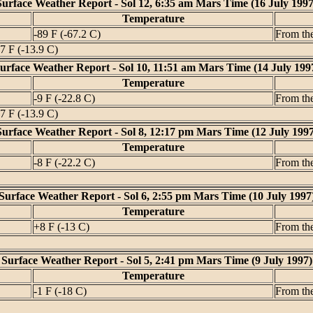
Surface Weather Report - Sol 12, 6:35 am Mars Time (16 July 1997
Temperature
-89 F (-67.2 C)
From th
7 F (-13.9 C)
urface Weather Report - Sol 10, 11:51 am Mars Time (14 July 199
Temperature
-9 F (-22.8 C)
From th
7 F (-13.9 C)
Surface Weather Report - Sol 8, 12:17 pm Mars Time (12 July 1997
Temperature
-8 F (-22.2 C)
From th
Surface Weather Report - Sol 6, 2:55 pm Mars Time (10 July 1997
Temperature
+8 F (-13 C)
From th
Surface Weather Report - Sol 5, 2:41 pm Mars Time (9 July 1997)
Temperature
-1 F (-18 C)
From th