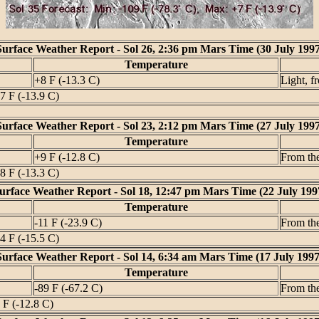
Surface Weather Report - Sol 26, 2:36 pm Mars Time (30 July 1997
Temperature
+8 F (-13.3 C)
Light, f
7 F (-13.9 C)
Surface Weather Report - Sol 23, 2:12 pm Mars Time (27 July 1997
Temperature
+9 F (-12.8 C)
From th
8 F (-13.3 C)
urface Weather Report - Sol 18, 12:47 pm Mars Time (22 July 199
Temperature
-11 F (-23.9 C)
From th
4 F (-15.5 C)
Surface Weather Report - Sol 14, 6:34 am Mars Time (17 July 1997
Temperature
-89 F (-67.2 C)
From th
 F (-12.8 C)