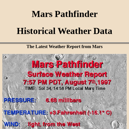
Mars Pathfinder
Historical Weather Data
The Latest Weather Report from Mars