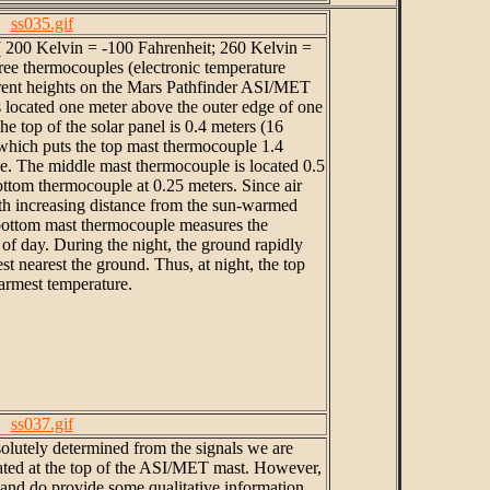
ss035.gif
 ( 200 Kelvin = -100 Fahrenheit; 260 Kelvin =
ree thermocouples (electronic temperature
erent heights on the Mars Pathfinder ASI/MET
 located one meter above the outer edge of one
The top of the solar panel is 0.4 meters (16
 which puts the top mast thermocouple 1.4
ce. The middle mast thermocouple is located 0.5
ottom thermocouple at 0.25 meters. Since air
th increasing distance from the sun-warmed
 bottom mast thermocouple measures the
of day. During the night, the ground rapidly
st nearest the ground. Thus, at night, the top
rmest temperature.
ss037.gif
solutely determined from the signals we are
cated at the top of the ASI/MET mast. However,
 and do provide some qualitative information