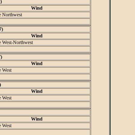
)
Wind
e Northwest
7)
Wind
e West-Northwest
)
Wind
e West
)
Wind
e West
Wind
e West