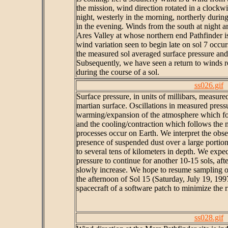
the mission, wind direction rotated in a clockw
night, westerly in the morning, northerly during
in the evening. Winds from the south at night a
Ares Valley at whose northern end Pathfinder is
wind variation seen to begin late on sol 7 occur
the measured sol averaged surface pressure and 
Subsequently, we have seen a return to winds r
during the course of a sol.
ss026.gif
Surface pressure, in units of millibars, measure
martian surface. Oscillations in measured press
warming/expansion of the atmosphere which fol
and the cooling/contraction which follows the 
processes occur on Earth. We interpret the obser
presence of suspended dust over a large portio
to several tens of kilometers in depth. We expec
pressure to continue for another 10-15 sols, af
slowly increase. We hope to resume sampling of
the afternoon of Sol 15 (Saturday, July 19, 199
spacecraft of a software patch to minimize the ri
ss028.gif