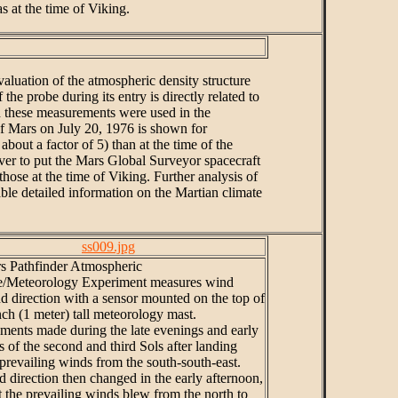
s at the time of Viking.
aluation of the atmospheric density structure
e probe during its entry is directly related to
d these measurements were used in the
 of Mars on July 20, 1976 is shown for
out a factor of 5) than at the time of the
ver to put the Mars Global Surveyor spacecraft
those at the time of Viking. Further analysis of
able detailed information on the Martian climate
ss009.jpg
s Pathfinder Atmospheric
re/Meteorology Experiment measures wind
d direction with a sensor mounted on the top of
nch (1 meter) tall meteorology mast.
ents made during the late evenings and early
 of the second and third Sols after landing
 prevailing winds from the south-south-east.
 direction then changed in the early afternoon,
t the prevailing winds blew from the north to