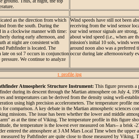
he ground. Thus, at night, the top
rature.
dicated as the direction from which
Wind speeds have still not been ab
wind from the south. During the
receiving from the wind sensor lo
ted in a clockwise manner with time:
our wind sensor signals are strong,
therly during early afternoon, and
about wind speed (i.e., when are th
th at night are consistent with
mission's initial 10 sols, winds we
d Pathfinder is located. The
around noon also was a preferred t
 late on sol 7 occurs in conjunction
occur during late afternoon/early e
 pressure. We continue to analyze
t_profile.jpg
thfinder Atmospheric Structure Instrument:
This figure presents a
inder during its descent through the Martian atmosphere on July 4, 1997
sures and temperatures can be derived from the density using well-establ
eration using high precision accelerometers. The temperature profile me
wn for comparison. A key debate in the Martian atmospheric sciences c
Viking missions. The issue has been whether the lower and middle atmosp
arm" as at the time of Viking. The temperature profile in this figure s
altitude, the temperature is the lowest ever measured on Mars-- a brisk 
inder entered the atmosphere at 3 AM Mars Local Time when the upper at
s measured by Pathfinder are quite close to those measured by Viking. 