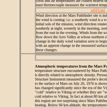
cools and air temperatures are coldest nearest t
mast thermocouple measures the warmest tempe
ss019.jpg
Wind direction at the Mars Pathfinder site is in
the wind is coming: i.e. a southerly wind is a 
initial sols of the mission, wind direction rota
southerly at night, westerly in the morning, nor
from the east in the evening. Winds from the sou
flow down the Ares Valley at whose northern en
change in the daily wind variation seen to begin
with an apprent change in the measured surface
these changes.
Atmospheric temperatures from the Mars Pa
temperature structure encountered by Mars Pathf
is directly related to atmospheric density. Pres
Structure Instrument measured the probe's decel
to the surface of Mars on July 20, 1976 is sho
has changed significantly since the era of the 
"cold" relative to Viking or whether they are "w
cold relative to Viking. In fact at about 80 km 
this region are not surprising since Mars Pathf
heating. Below 60 km altitude, the temperature