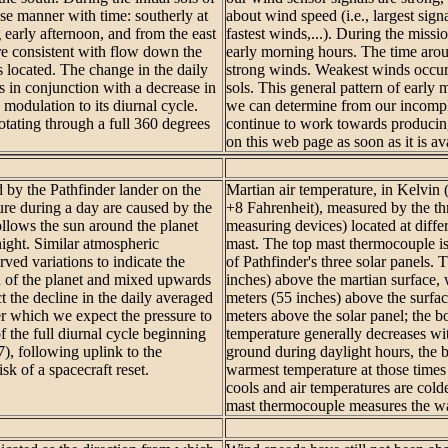
ise manner with time: southerly at
about wind speed (i.e., largest signa
 early afternoon, and from the east
fastest winds,...). During the missi
re consistent with flow down the
early morning hours. The time aroun
 located. The change in the daily
strong winds. Weakest winds occur 
s in conjunction with a decrease in
sols. This general pattern of early
modulation to its diurnal cycle.
we can determine from our incompl
otating through a full 360 degrees
continue to work towards producing
on this web page as soon as it is av
d by the Pathfinder lander on the
Martian air temperature, in Kelvin
ure during a day are caused by the
+8 Fahrenheit), measured by the th
lows the sun around the planet
measuring devices) located at diff
night. Similar atmospheric
mast. The top mast thermocouple is
ved variations to indicate the
of Pathfinder's three solar panels. 
n of the planet and mixed upwards
inches) above the martian surface,
t the decline in the daily averaged
meters (55 inches) above the surfa
ter which we expect the pressure to
meters above the solar panel; the b
 the full diurnal cycle beginning
temperature generally decreases wi
7), following uplink to the
ground during daylight hours, the
sk of a spacecraft reset.
warmest temperature at those times 
cools and air temperatures are colde
mast thermocouple measures the wa