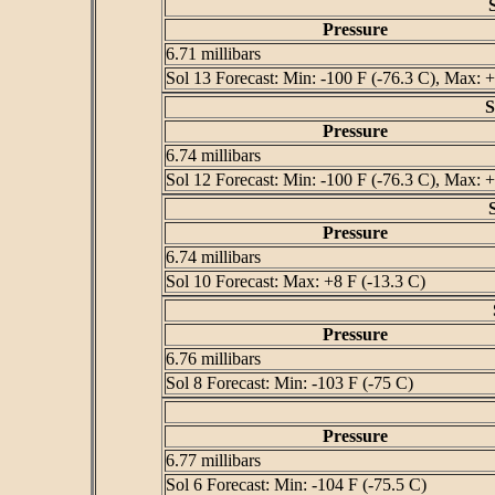
Pressure
6.71 millibars
Sol 13 Forecast: Min: -100 F (-76.3 C), Max: +
S
Pressure
6.74 millibars
Sol 12 Forecast: Min: -100 F (-76.3 C), Max: +
Pressure
6.74 millibars
Sol 10 Forecast: Max: +8 F (-13.3 C)
Pressure
6.76 millibars
Sol 8 Forecast: Min: -103 F (-75 C)
Pressure
6.77 millibars
Sol 6 Forecast: Min: -104 F (-75.5 C)