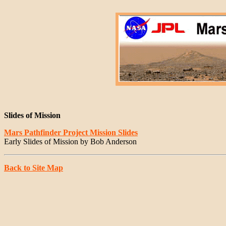
Slides of Mission
Mars Pathfinder Project Mission Slides
Early Slides of Mission by Bob Anderson
Back to Site Map