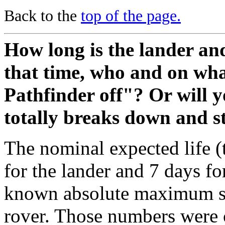
Back to the
top of the page.
How long is the lander an
that time, who and on wha
Pathfinder off"? Or will y
totally breaks down and s
The nominal expected life (
for the lander and 7 days fo
known absolute maximum syst
rover. Those numbers were 