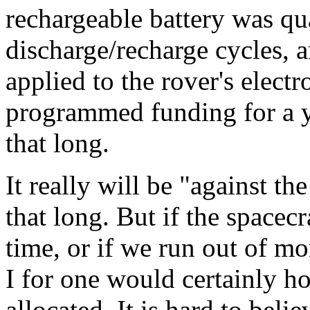
rechargeable battery was qua
discharge/recharge cycles, a
applied to the rover's elect
programmed funding for a yea
that long.
It really will be "against th
that long. But if the spacecra
time, or if we run out of m
I for one would certainly 
allocated. It is hard to be