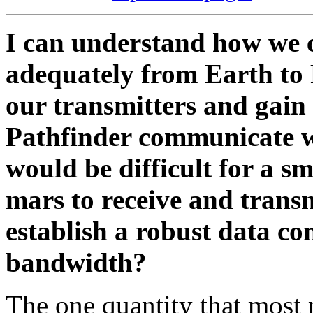
I can understand how we c
adequately from Earth to 
our transmitters and gain
Pathfinder communicate wi
would be difficult for a sm
mars to receive and trans
establish a robust data co
bandwidth?
The one quantity that most 