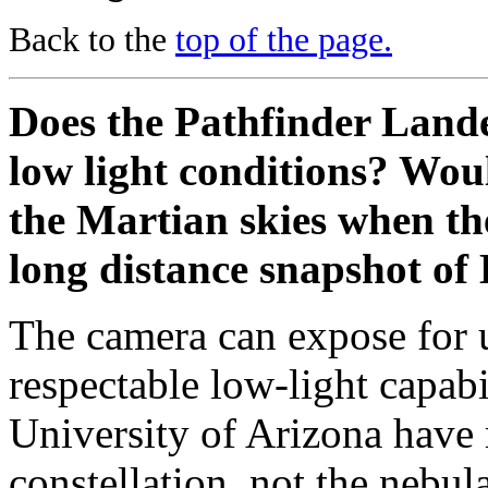
Back to the
top of the page.
Does the Pathfinder Land
low light conditions? Woul
the Martian skies when the
long distance snapshot of 
The camera can expose for u
respectable low-light capabi
University of Arizona have 
constellation, not the nebul