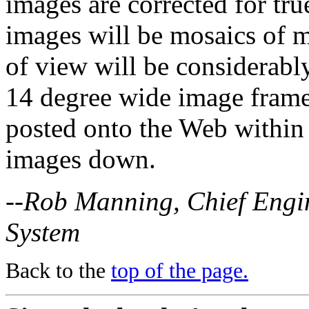
images are corrected for tru
images will be mosaics of m
of view will be considerably
14 degree wide image frame
posted onto the Web within 
images down.
--Rob Manning, Chief Engin
System
Back to the
top of the page.