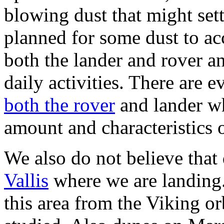
blowing dust that might set
planned for some dust to ac
both the lander and rover an
daily activities. There are 
both the rover
and lander wh
amount and characteristics 
We also do not believe that
Vallis
where we are landing. 
this area from the Viking o