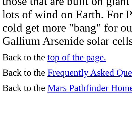
those that are built on gian
lots of wind on Earth. For 
cold get more "bang" for ou
Gallium Arsenide solar cells
Back to the
top of the page.
Back to the
Frequently Asked Que
Back to the
Mars Pathfinder Hom