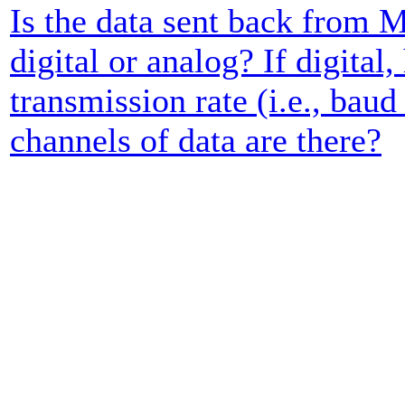
Is the data sent back from 
digital or analog? If digital,
transmission rate (i.e., ba
channels of data are there?