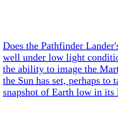
Does the Pathfinder Lander
well under low light condit
the ability to image the Mar
the Sun has set, perhaps to 
snapshot of Earth low in its