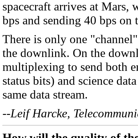
spacecraft arrives at Mars,
bps and sending 40 bps on 
There is only one "channel"
the downlink. On the downl
multiplexing to send both e
status bits) and science data 
same data stream.
--Leif Harcke, Telecommuni
How will the quality of t