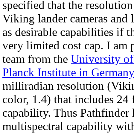
specified that the resolutio
Viking lander cameras and l
as desirable capabilities if
very limited cost cap. I am 
team from the
University o
Planck Institute in German
milliradian resolution (Vik
color, 1.4) that includes 24 
capability. Thus Pathfinder
multispectral capability with