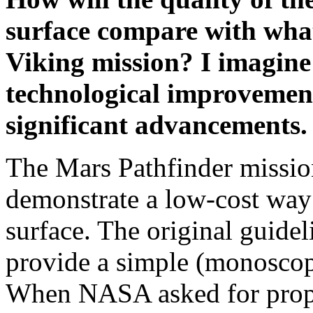
surface compare with wha
Viking mission? I imagine 
technological improvemen
significant advancements.
The Mars Pathfinder missio
demonstrate a low-cost way 
surface. The original guidel
provide a simple (monoscop
When NASA asked for propo