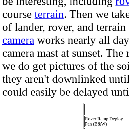
be interesting, including
ro
course
terrain
. Then we take
of lander, rover, and terrain
camera
works nearly all day 
camera mast at sunset. The ro
we do get pictures of the soi
they aren't downlinked until 
could easily be delayed unti
Rover Ramp Deploy
Pan (B&W)