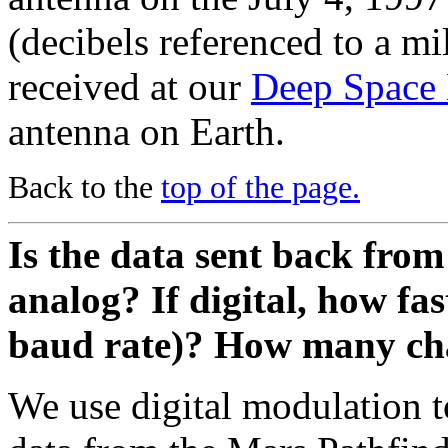
(decibels referenced to a mi
received at our
Deep Space
antenna on Earth.
Back to the
top of the page.
Is the data sent back from
analog? If digital, how fast
baud rate)? How many cha
We use digital modulation 