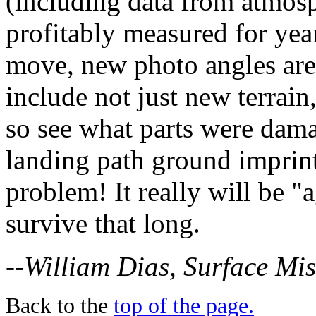
(including data from atmos
profitably measured for year
move, new photo angles are
include not just new terrain,
so see what parts were dam
landing path ground imprint
problem! It really will be "
survive that long.
--William Dias, Surface Mi
Back to the
top of the page.