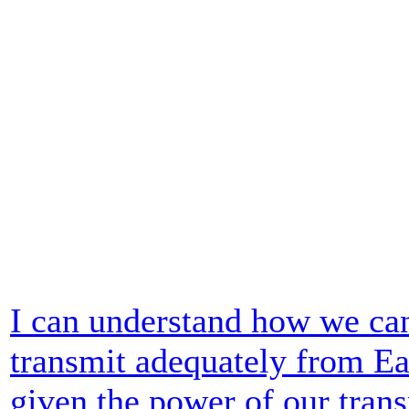
I can understand how we ca
transmit adequately from Ear
given the power of our trans