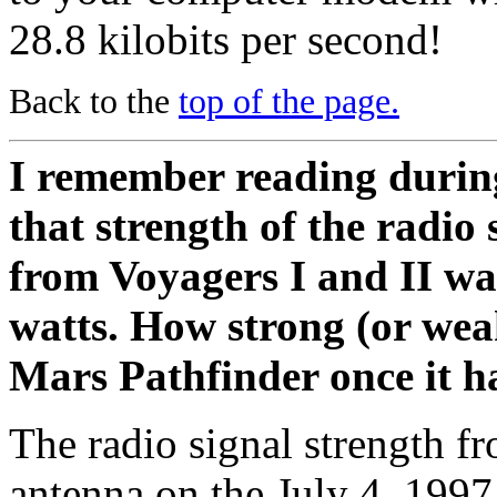
28.8 kilobits per second!
Back to the
top of the page.
I remember reading during
that strength of the radio
from Voyagers I and II wa
watts. How strong (or wea
Mars Pathfinder once it h
The radio signal strength f
antenna on the July 4, 199