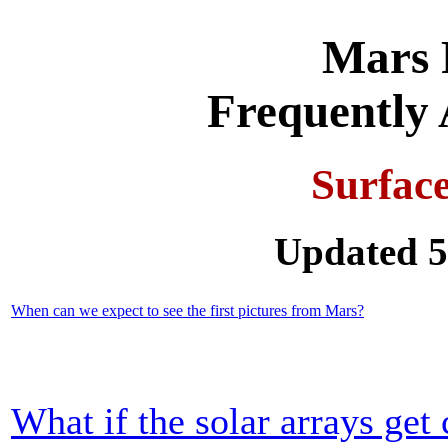
Mars 
Frequently 
Surfac
Updated 5
When can we expect to see the first pictures from Mars?
What if the solar arrays get