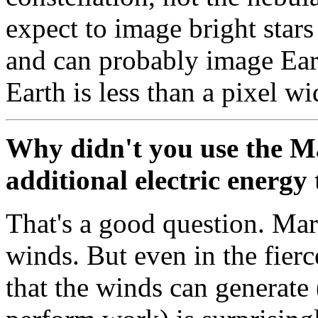
expect to image bright stars
and can probably image Eart
Earth is less than a pixel w
Why didn't you use the M
additional electric energy
That's a good question. Mar
winds. But even in the fierc
that the winds can generate 