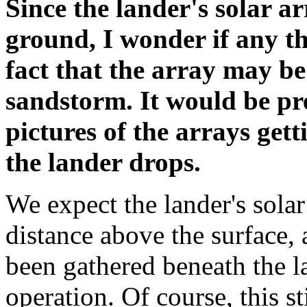
Since the lander's solar ar
ground, I wonder if any t
fact that the array may b
sandstorm. It would be pre
pictures of the arrays get
the lander drops.
We expect the lander's solar
distance above the surface, 
been gathered beneath the 
operation. Of course, this st