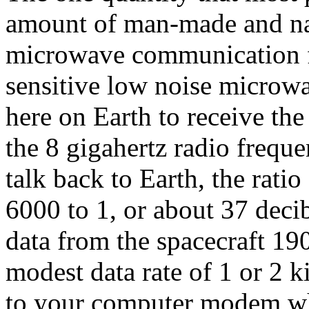
amount of man-made and natu
microwave communication f
sensitive low noise microwa
here on Earth to receive the
the 8 gigahertz radio frequ
talk back to Earth, the rati
6000 to 1, or about 37 decib
data from the spacecraft 19
modest data rate of 1 or 2 k
to your computer modem whi