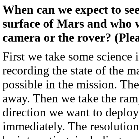
When can we expect to see 
surface of Mars and who wi
camera or the rover? (Ple
First we take some science 
recording the state of the ma
possible in the mission. Th
away. Then we take the ram
direction we want to deploy
immediately. The resolution 