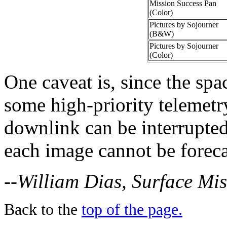
Mission Success Pan
(Color)
Pictures by Sojourner
(B&W)
Pictures by Sojourner
(Color)
One caveat is, since the spac
some high-priority telemet
downlink can be interrupted 
each image cannot be foreca
--William Dias, Surface Mi
Back to the
top of the page.