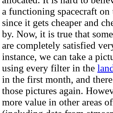
a functioning spacecraft on 
since it gets cheaper and ch
by. Now, it is true that som
are completely satisfied ver
instance, we can take a pictu
using every filter in the
lan
in the first month, and ther
those pictures again. Howe
more value in other areas o