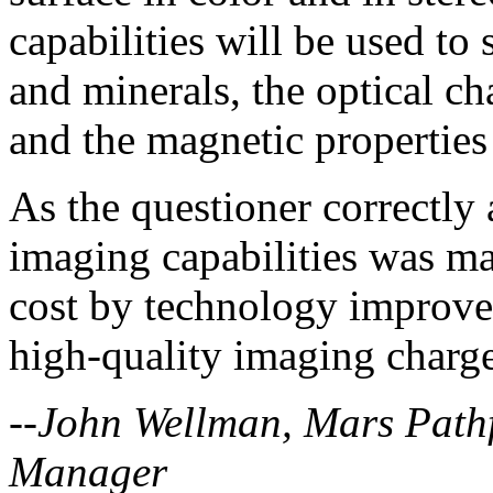
capabilities will be used to 
and minerals, the optical ch
and the magnetic properties
As the questioner correctly 
imaging capabilities was ma
cost by technology improvem
high-quality imaging charg
--John Wellman, Mars Pathf
Manager