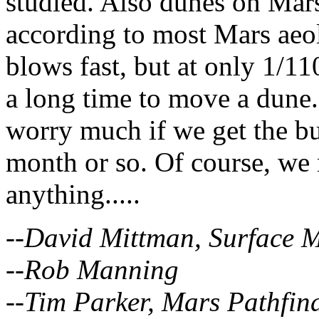
studied. Also dunes on Mar
according to most Mars aeo
blows fast, but at only 1/110
a long time to move a dune.
worry much if we get the bu
month or so. Of course, we 
anything.....
--David Mittman, Surface M
--Rob Manning
--Tim Parker, Mars Pathfin