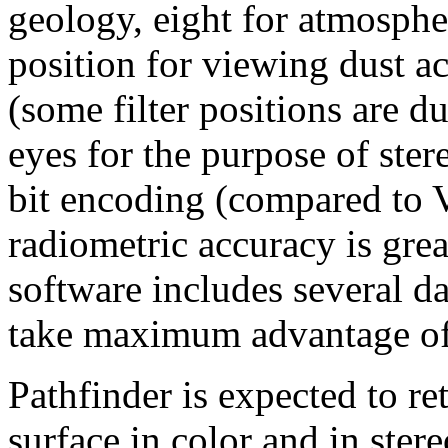
geology, eight for atmosphe
position for viewing dust a
(some filter positions are d
eyes for the purpose of ste
bit encoding (compared to Vi
radiometric accuracy is gre
software includes several d
take maximum advantage of t
Pathfinder is expected to r
surface in color and in stereo