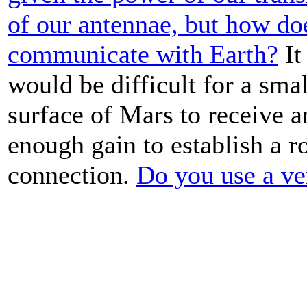
of our antennae, but how do
communicate with Earth?
It
would be difficult for a sma
surface of Mars to receive a
enough gain to establish a r
connection.
Do you use a v