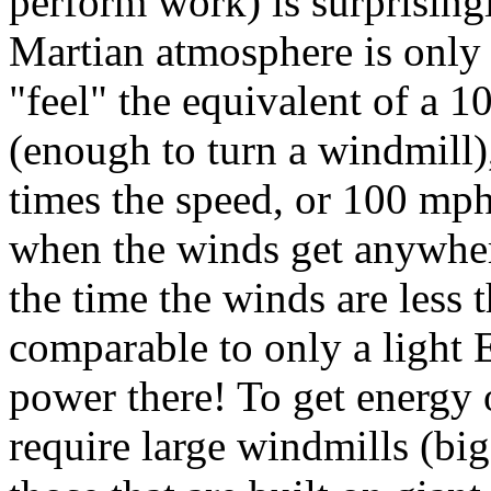
perform work) is surprisingl
Martian atmosphere is only 
"feel" the equivalent of a 1
(enough to turn a windmill)
times the speed, or 100 mph!
when the winds get anywher
the time the winds are less
comparable to only a light
power there! To get energy 
require large windmills (big