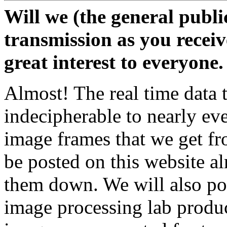
Will we (the general public
transmission as you receive
great interest to everyone.
Almost! The real time data 
indecipherable to nearly ev
image frames that we get fr
be posted on this website a
them down. We will also pos
image processing lab produ