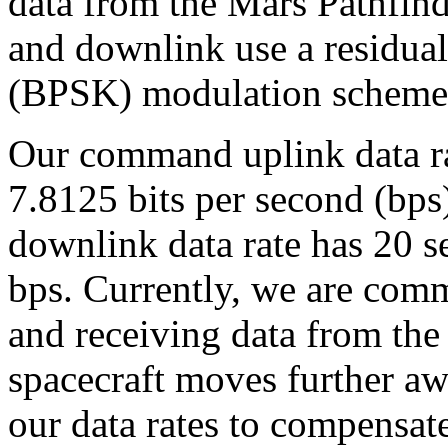
data from the Mars Pathfind
and downlink use a residual
(BPSK) modulation scheme
Our command uplink data ra
7.8125 bits per second (bps
downlink data rate has 20 
bps. Currently, we are comm
and receiving data from the 
spacecraft moves further aw
our data rates to compensat