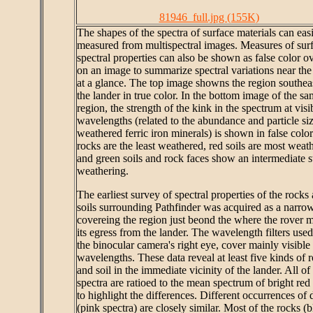
81946_full.jpg (155K)
The shapes of the spectra of surface materials can eas
measured from multispectral images. Measures of sur
spectral properties can also be shown as false color ov
on an image to summarize spectral variations near the
at a glance. The top image showns the region southeas
the lander in true color. In the bottom image of the s
region, the strength of the kink in the spectrum at visi
wavelengths (related to the abundance and particle siz
weathered ferric iron minerals) is shown in false color
rocks are the least weathered, red soils are most weat
and green soils and rock faces show an intermediate st
weathering.
The earliest survey of spectral properties of the rocks
soils surrounding Pathfinder was acquired as a narrow
covereing the region just beond the where the rover 
its egress from the lander. The wavelength filters used,
the binocular camera's right eye, cover mainly visible
wavelengths. These data reveal at least five kinds of 
and soil in the immediate vicinity of the lander. All of
spectra are ratioed to the mean spectrum of bright red 
to highlight the differences. Different occurrences of d
(pink spectra) are closely similar. Most of the rocks (