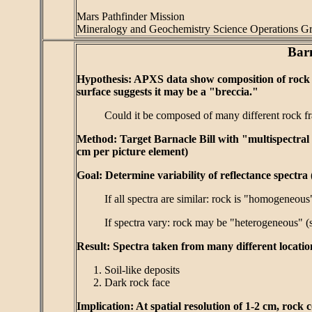
Mars Pathfinder Mission
Mineralogy and Geochemistry Science Operations G
Barn
Hypothesis: APXS data show composition of rock is
surface suggests it may be a "breccia."
Could it be composed of many different rock fr
Method: Target Barnacle Bill with "multispectral spo
cm per picture element)
Goal: Determine variability of reflectance spectra 
If all spectra are similar: rock is "homogeneou
If spectra vary: rock may be "heterogeneous" (
Result: Spectra taken from many different locatio
Soil-like deposits
Dark rock face
Implication: At spatial resolution of 1-2 cm, ro