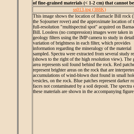
of fine-grained materials (< 1-2 cm) that cannot b
ss013.jpg (388K)
This image shows the location of Barnacle Bill rock (l
the Sojourner rover) and the approximate location of 
full-resolution "multispectral spot" acquired on Barna
Bill. Lossless (no compression) images were taken in 
geology filters using the IMP camera to study in detail
variation of brightness in each filter, which provides
information regarding the mineralogy of the material
sampled. Spectra were extracted from several study r
(shown to the right of the high resolution view). The 
area represents soil found behind the rock. Red patch
represent brighter areas on the rock that are interprete
accumulations of wind-blown dust found in small hole
vesicles, on the rock. Blue patches represent darker r
faces not contaminated by a soil deposit. The spectra 
these materials are shown in the accompanying figure