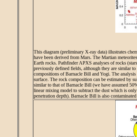
This diagram (preliminary X-ray data) illustrates chemi
have been derived from Mars. The Martian meteorites (as
Earth rocks. Pathfinder APXS analyses of rocks (stars)
previously defined fields, although they are similar to 
compositions of Barnacle Bill and Yogi. The analysis 
surface. The rock composition can be estimated by subt
similar to that of Barnacle Bill (we have assumed 50%
linear mixing model to subtract the dust which is only 
penetration depth). Barnacle Bill is also contaminated 