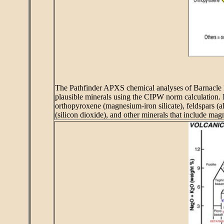
The Pathfinder APXS chemical analyses of Barnacle Bi
plausible minerals using the CIPW norm calculation. If
orthopyroxene (magnesium-iron silicate), feldspars (a
(silicon dioxide), and other minerals that include magn