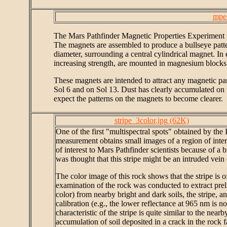
mpe
The Mars Pathfinder Magnetic Properties Experiment p
The magnets are assembled to produce a bullseye patte
diameter, surrounding a central cylindrical magnet. In
increasing strength, are mounted in magnesium blocks
These magnets are intended to attract any magnetic pa
Sol 6 and on Sol 13. Dust has clearly accumulated on 
expect the patterns on the magnets to become clearer.
stripe_3color.jpg (62K)
One of the first "multispectral spots" obtained by th
measurement obtains small images of a region of intere
of interest to Mars Pathfinder scientists because of a br
was thought that this stripe might be an intruded vein
The color image of this rock shows that the stripe is o
examination of the rock was conducted to extract prelim
color) from nearby bright and dark soils, the stripe, 
calibration (e.g., the lower reflectance at 965 nm is no
characteristic of the stripe is quite similar to the nearb
accumulation of soil deposited in a crack in the rock f