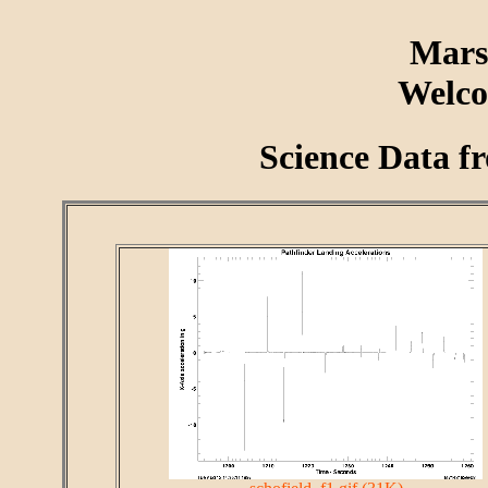
Mars
Welco
Science Data f