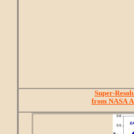
Super-Resolu
from NASA A