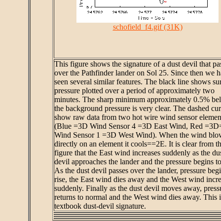
schofield_f4.gif (31K)
This figure shows the signature of a dust devil that pa
over the Pathfinder lander on Sol 25. Since then we 
seen several similar features. The black line shows su
pressure plotted over a period of approximately two
minutes. The sharp minimum approximately 0.5% be
the background pressure is very clear. The dashed cu
show raw data from two hot wire wind sensor elemen
(Blue =3D Wind Sensor 4 =3D East Wind, Red =3D
Wind Sensor 1 =3D West Wind). When the wind blo
directly on an element it cools==2E. It is clear from t
figure that the East wind increases suddenly as the du
devil approaches the lander and the pressure begins to 
As the dust devil passes over the lander, pressure begi
rise, the East wind dies away and the West wind incr
suddenly. Finally as the dust devil moves away, press
returns to normal and the West wind dies away. This i
textbook dust-devil signature.