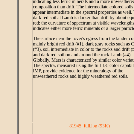
indicating less ferric minerals and a more unweathere
composition than drift. The intermediate colored soils
appear intermediate in the spectral properties as well.
dark red soil at Lamb is darker than drift by about equ
red; the curvature of sppectrum at visible wavelength
indicates either more ferric minerals or a larger particl
The surface near the rover's egress from the lander co
mainly bright red drift (#1), dark gray rocks such as 
(#3), soil intermediate in color to the rocks and drift (
and dark red soil on and around the rock Lamb (#4).
Globally, Mars is characterized by similar color variat
The spectra, measured using the full 13- color capabil
IMP, provide evidence for the mineralogy of the
unweathered rocks and highly weathered red soils.
81945_full.jpg (93K)