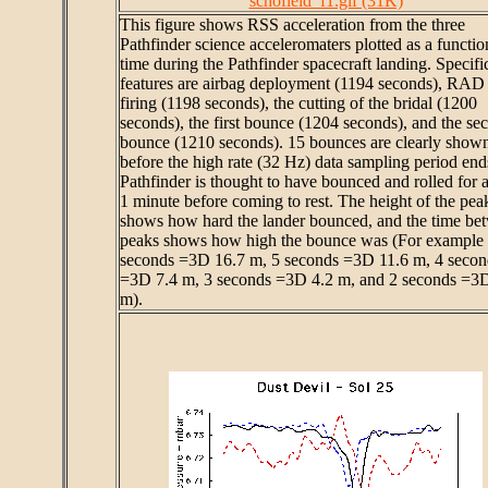
schofield_f1.gif (31K)
This figure shows RSS acceleration from the three
Pathfinder science acceleromaters plotted as a functio
time during the Pathfinder spacecraft landing. Specifi
features are airbag deployment (1194 seconds), RAD
firing (1198 seconds), the cutting of the bridal (1200
seconds), the first bounce (1204 seconds), and the se
bounce (1210 seconds). 15 bounces are clearly show
before the high rate (32 Hz) data sampling period end
Pathfinder is thought to have bounced and rolled for 
1 minute before coming to rest. The height of the pea
shows how hard the lander bounced, and the time be
peaks shows how high the bounce was (For example
seconds =3D 16.7 m, 5 seconds =3D 11.6 m, 4 secon
=3D 7.4 m, 3 seconds =3D 4.2 m, and 2 seconds =3D
m).