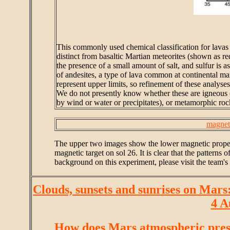
This commonly used chemical classification for lavas 
distinct from basaltic Martian meteorites (shown as 
the presence of a small amount of salt, and sulfur is a
of andesites, a type of lava common at continental marg
represent upper limits, so refinement of these analys
We do not presently know whether these are igneous (
by wind or water or precipitates), or metamorphic ro
magnet
The upper two images show the lower magnetic propert
magnetic target on sol 26. It is clear that the pattern
background on this experiment, please visit the team'
Clouds, sunsets and sunrises on Mars
4 A
How does Mars atmospheric pres