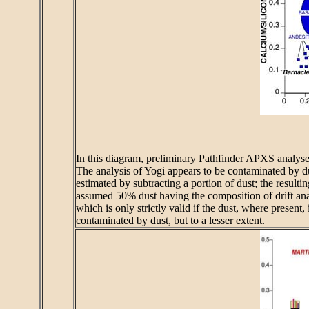
In this diagram, preliminary Pathfinder APXS analyses
The analysis of Yogi appears to be contaminated by du
estimated by subtracting a portion of dust; the resulti
assumed 50% dust having the composition of drift anal
which is only strictly valid if the dust, where present
contaminated by dust, but to a lesser extent.