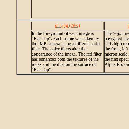
pr1.jpg (78K)
In the foreground of each image is
The Sojourner
"Flat Top". Each frame was taken by
navigated the
the IMP camera using a different color
This high res
filter. The color filters alter the
the front, lef
appearance of the image. The red filter
micron scale 
has enhanced both the textures of the
the first spe
rocks and the dust on the surface of
Alpha Proton
"Flat Top".