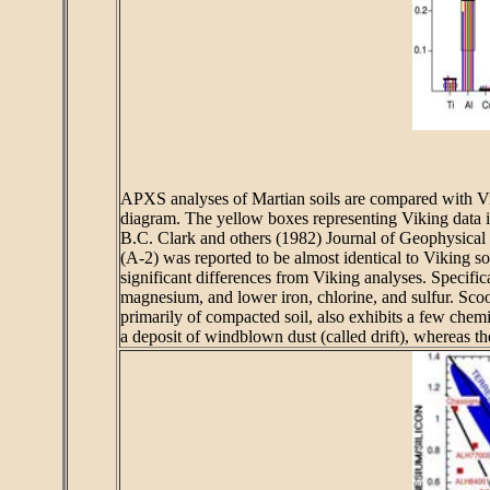
APXS analyses of Martian soils are compared with Viki
diagram. The yellow boxes representing Viking data inc
B.C. Clark and others (1982) Journal of Geophysical R
(A-2) was reported to be almost identical to Viking s
significant differences from Viking analyses. Specific
magnesium, and lower iron, chlorine, and sulfur. Sc
primarily of compacted soil, also exhibits a few chemi
a deposit of windblown dust (called drift), whereas t