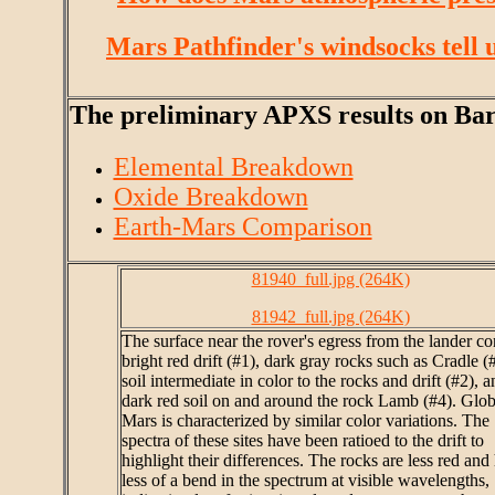
Mars Pathfinder's windsocks tell u
The preliminary APXS results on Barna
Elemental Breakdown
Oxide Breakdown
Earth-Mars Comparison
81940_full.jpg (264K)
81942_full.jpg (264K)
The surface near the rover's egress from the lander co
bright red drift (#1), dark gray rocks such as Cradle (
soil intermediate in color to the rocks and drift (#2), a
dark red soil on and around the rock Lamb (#4). Glob
Mars is characterized by similar color variations. The
spectra of these sites have been ratioed to the drift to
highlight their differences. The rocks are less red and
less of a bend in the spectrum at visible wavelengths,