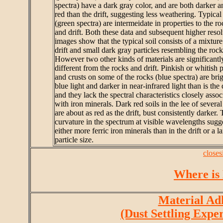
spectra) have a dark gray color, and are both darker a
red than the drift, suggesting less weathering. Typical 
(green spectra) are intermeidate in properties to the ro
and drift. Both these data and subsequent higher resol
images show that the typical soil consists of a mixture
drift and small dark gray particles resembling the rock
However two other kinds of materials are significantl
different from the rocks and drift. Pinkish or whitish 
and crusts on some of the rocks (blue spectra) are brig
blue light and darker in near-infrared light than is the d
and they lack the spectral characteristics closely assoc
with iron minerals. Dark red soils in the lee of several
are about as red as the drift, bust consistently darker.
curvature in the spectrum at visible wavelengths sugg
either more ferric iron minerals than in the drift or a l
particle size.
closes
Where is
Material Ad
(Dust Settling Expe