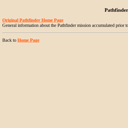
Pathfinde
Original Pathfinder Home Page
General information about the Pathfinder mission accumulated prior t
Back to
Home Page