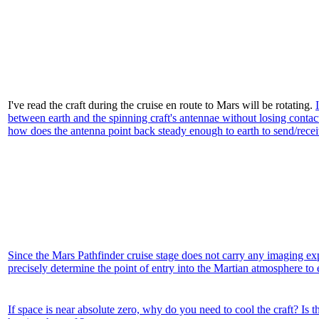
I've read the craft during the cruise en route to Mars will be rotating.
between earth and the spinning craft's antennae without losing contac
how does the antenna point back steady enough to earth to send/receive
Since the Mars Pathfinder cruise stage does not carry any imaging exp
precisely determine the point of entry into the Martian atmosphere to 
If space is near absolute zero, why do you need to cool the craft? Is t