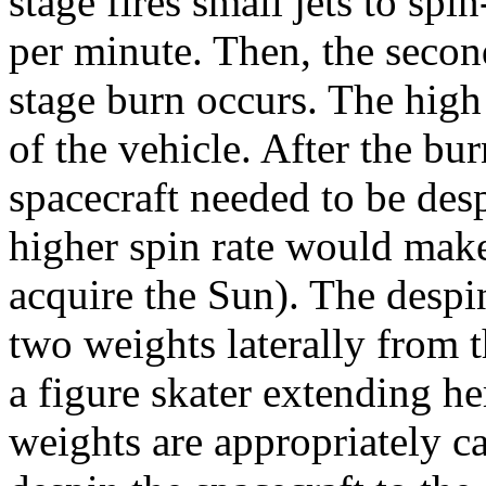
stage fires small jets to spi
per minute. Then, the second
stage burn occurs. The high 
of the vehicle. After the bu
spacecraft needed to be desp
higher spin rate would make 
acquire the Sun). The desp
two weights laterally from t
a figure skater extending he
weights are appropriately ca