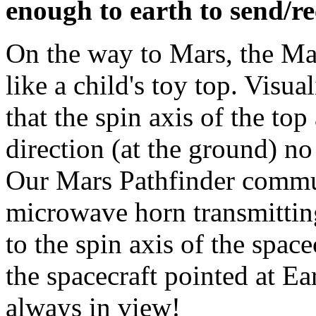
enough to earth to send/rec
On the way to Mars, the Mar
like a child's toy top. Visua
that the spin axis of the to
direction (at the ground) no
Our Mars Pathfinder commun
microwave horn transmitting
to the spin axis of the space
the spacecraft pointed at Ea
always in view!