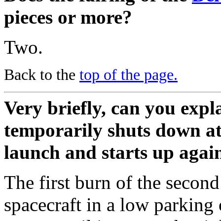
pieces or more?
Two.
Back to the
top of the page.
Very briefly, can you expl
temporarily shuts down at
launch and starts up agai
The first burn of the second
spacecraft in a low parking 