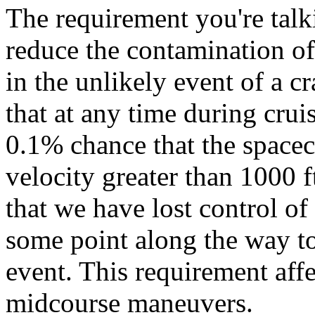
The requirement you're talk
reduce the contamination of
in the unlikely event of a cr
that at any time during cruis
0.1% chance that the spacec
velocity greater than 1000 f
that we have lost control of
some point along the way to
event. This requirement aff
midcourse maneuvers.