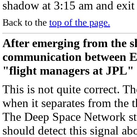
shadow at 3:15 am and exit 
Back to the
top of the page.
After emerging from the s
communication between Ea
"flight managers at JPL" -
This is not quite correct. T
when it separates from the t
The Deep Space Network sta
should detect this signal ab