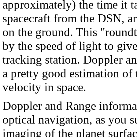
approximately) the time it ta
spacecraft from the DSN, an
on the ground. This "roundtr
by the speed of light to giv
tracking station. Doppler a
a pretty good estimation of 
velocity in space.
Doppler and Range informat
optical navigation, as you s
imaging of the planet surfa