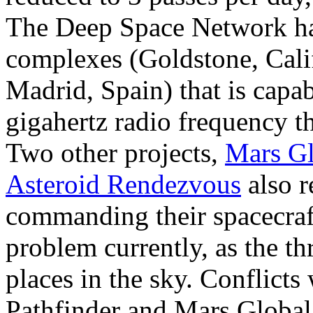
The Deep Space Network has
complexes (Goldstone, Calif
Madrid, Spain) that is capab
gigahertz radio frequency 
Two other projects,
Mars Gl
Asteroid Rendezvous
also r
commanding their spacecraft
problem currently, as the th
places in the sky. Conflicts
Pathfinder and Mars Global