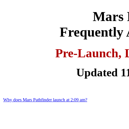
Mars 
Frequently 
Pre-Launch, 
Updated 1
Why does Mars Pathfinder launch at 2:09 am?