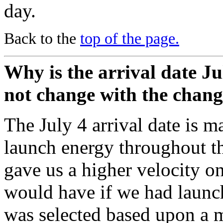
day.
Back to the
top of the page.
Why is the arrival date Ju
not change with the chang
The July 4 arrival date is m
launch energy throughout t
gave us a higher velocity o
would have if we had launch
was selected based upon a m