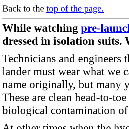
Back to the
top of the page.
While watching
pre-launc
dressed in isolation suits
Technicians and engineers th
lander must wear what we ca
name originally, but many y
These are clean head-to-toe
biological contamination of
At other times when the hyd