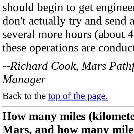
should begin to get enginee
don't actually try and send
several more hours (about 4-
these operations are conduc
--Richard Cook, Mars Path
Manager
Back to the
top of the page.
How many miles (kilometers
Mars, and how many miles 