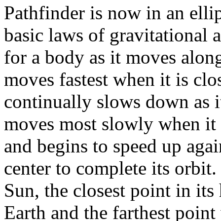
Pathfinder is now in an elli
basic laws of gravitational 
for a body as it moves along
moves fastest when it is clos
continually slows down as i
moves most slowly when it i
and begins to speed up agai
center to complete its orbit.
Sun, the closest point in its 
Earth and the farthest poin