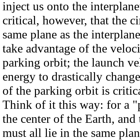
inject us onto the interplanet
critical, however, that the c
same plane as the interplane
take advantage of the veloci
parking orbit; the launch v
energy to drastically change
of the parking orbit is critic
Think of it this way: for a "
the center of the Earth, and
must all lie in the same pla