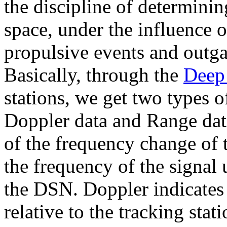
the discipline of determinin
space, under the influence of
propulsive events and outga
Basically, through the
Deep
stations, we get two types o
Doppler data and Range dat
of the frequency change of 
the frequency of the signal 
the DSN. Doppler indicates t
relative to the tracking sta