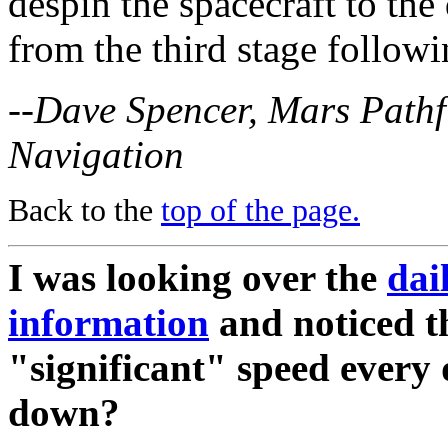
despin the spacecraft to the
from the third stage follow
--Dave Spencer, Mars Pathf
Navigation
Back to the
top of the page.
I was looking over the
dai
information
and noticed th
"significant" speed every
down?