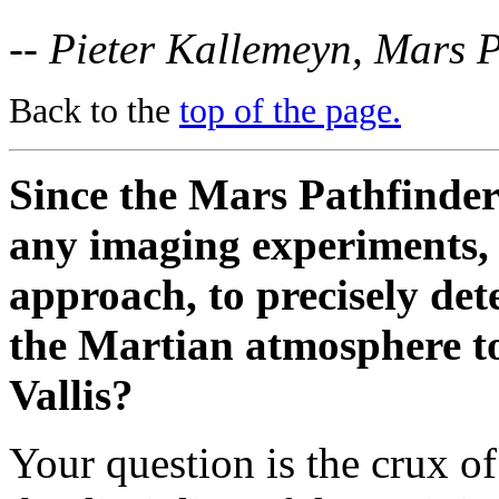
-- Pieter Kallemeyn, Mars 
Back to the
top of the page.
Since the Mars Pathfinder 
any imaging experiments, h
approach, to precisely det
the Martian atmosphere to
Vallis?
Your question is the crux o