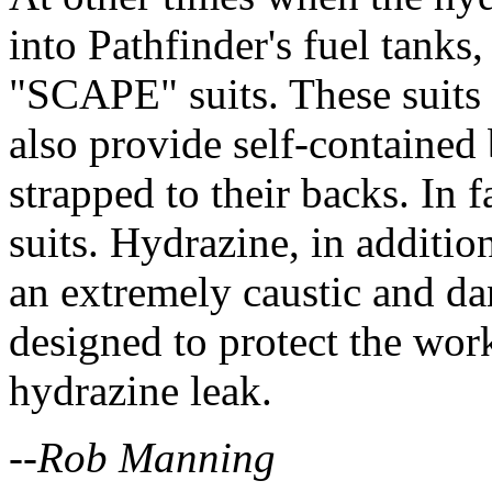
into Pathfinder's fuel tank
"SCAPE" suits. These suits 
also provide self-contained
strapped to their backs. In f
suits. Hydrazine, in additio
an extremely caustic and da
designed to protect the work
hydrazine leak.
--Rob Manning