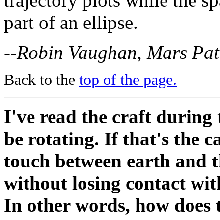
trajectory plots while the sp
part of an ellipse.
--Robin Vaughan, Mars Pat
Back to the
top of the page.
I've read the craft during 
be rotating. If that's the 
touch between earth and t
without losing contact wit
In other words, how does 