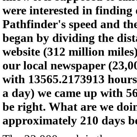
were interested in finding
Pathfinder's speed and the
began by dividing the dis
website (312 million miles
our local newspaper (23,0
with 13565.2173913 hours.
a day) we came up with 56
be right. What are we do
approximately 210 days b