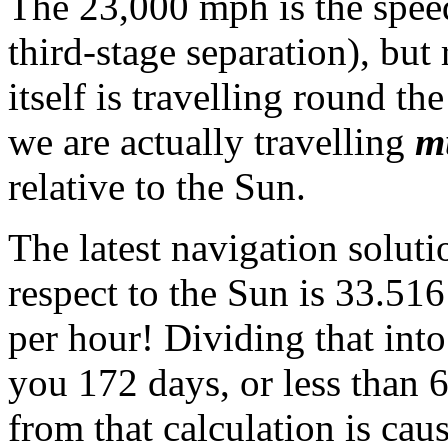
The 23,000 mph is the speed 
third-stage separation), but
itself is travelling round t
we are actually travelling
m
relative to the Sun.
The latest navigation solut
respect to the Sun is 33.51
per hour! Dividing that into
you 172 days, or less than 
from that calculation is cau