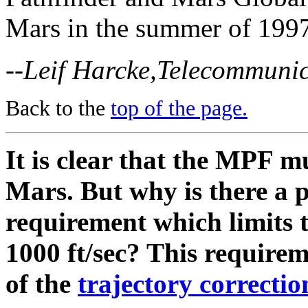
Mars in the summer of 199
--Leif Harcke,Telecommunic
Back to the
top of the page.
It is clear that the MPF m
Mars. But why is there a 
requirement which limits t
1000 ft/sec? This requireme
of the
trajectory correcti