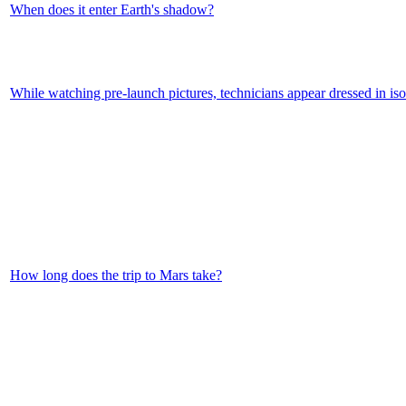
When does it enter Earth's shadow?
While watching pre-launch pictures, technicians appear dressed in iso
How long does the trip to Mars take?