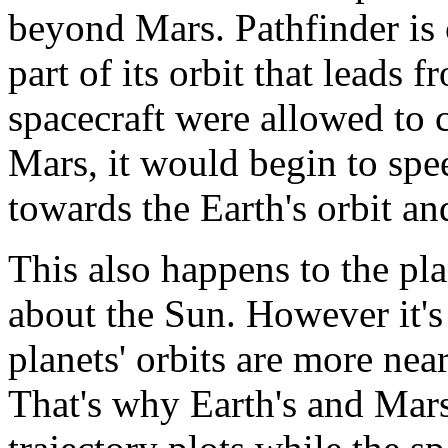
beyond Mars. Pathfinder is
part of its orbit that leads 
spacecraft were allowed to 
Mars, it would begin to spe
towards the Earth's orbit an
This also happens to the pla
about the Sun. However it's
planets' orbits are more near
That's why Earth's and Mars'