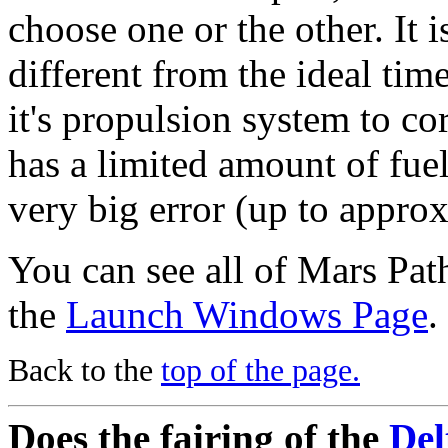
choose one or the other. It i
different from the ideal tim
it's propulsion system to cor
has a limited amount of fuel
very big error (up to appro
You can see all of Mars Path
the
Launch Windows Page
.
Back to the
top of the page.
Does the fairing of the
Del