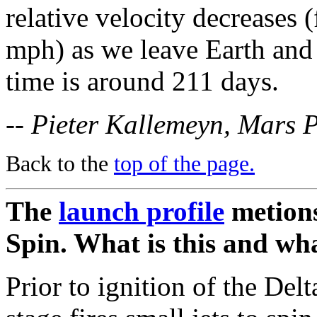
relative velocity decreases
mph) as we leave Earth and 
time is around 211 days.
-- Pieter Kallemeyn, Mars 
Back to the
top of the page.
The
launch profile
metions
Spin. What is this and wha
Prior to ignition of the Delt