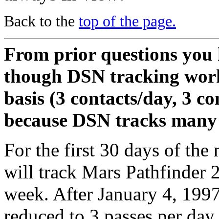
Back to the
top of the page.
From prior questions you 
though DSN tracking work
basis (3 contacts/day, 3 con
because DSN tracks many 
For the first 30 days of the
will track Mars Pathfinder 
week. After January 4, 1997,
reduced to 3 passes per day