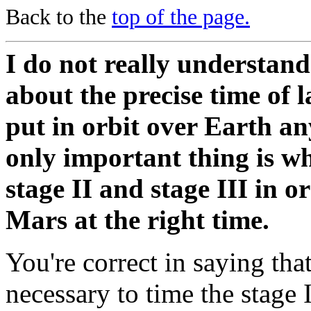
Back to the
top of the page.
I do not really understand
about the precise time of 
put in orbit over Earth an
only important thing is wh
stage II and stage III in or
Mars at the right time.
You're correct in saying that
necessary to time the stage I