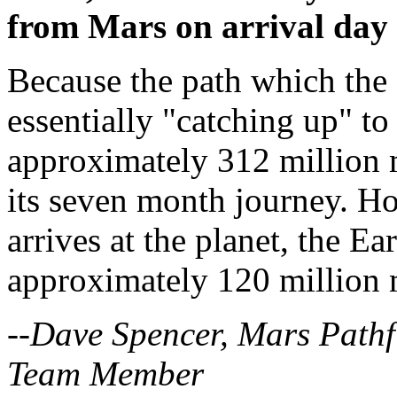
from Mars on arrival day 
Because the path which the s
essentially "catching up" to 
approximately 312 million m
its seven month journey. H
arrives at the planet, the E
approximately 120 million m
--Dave Spencer, Mars Pathf
Team Member