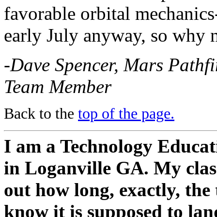
favorable orbital mechanics-
early July anyway, so why n
-Dave Spencer, Mars Pathfi
Team Member
Back to the
top of the page.
I am a Technology Educati
in Loganville GA. My class
out how long, exactly, the
know it is supposed to la