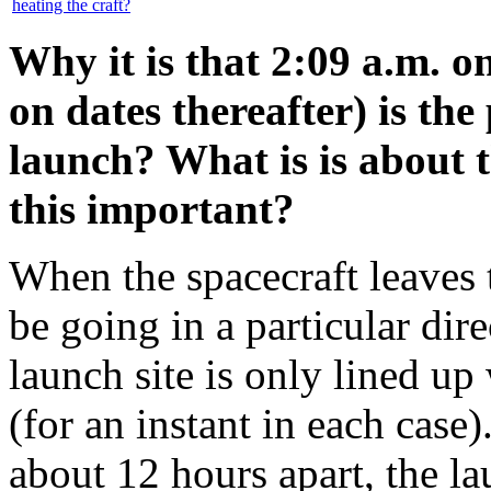
heating the craft?
Why it is that 2:09 a.m. o
on dates thereafter) is th
launch? What is is about 
this important?
When the spacecraft leaves 
be going in a particular dire
launch site is only lined up
(for an instant in each case
about 12 hours apart, the l