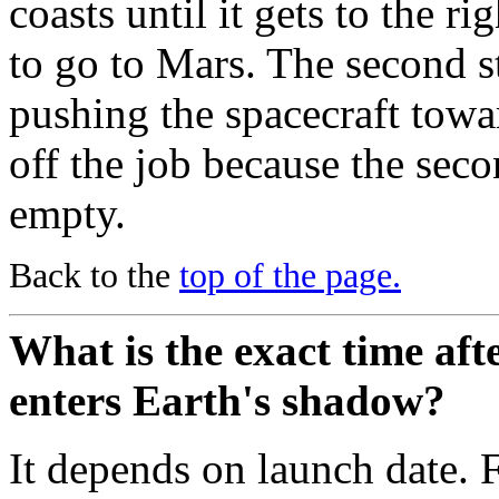
coasts until it gets to the ri
to go to Mars. The second s
pushing the spacecraft towa
off the job because the seco
empty.
Back to the
top of the page.
What is the exact time aft
enters Earth's shadow?
It depends on launch date.