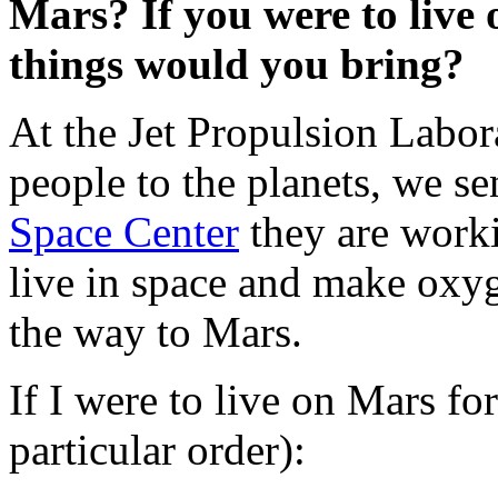
Mars? If you were to live 
things would you bring?
At the Jet Propulsion Labo
people to the planets, we se
Space Center
they are worki
live in space and make oxyg
the way to Mars.
If I were to live on Mars fo
particular order):