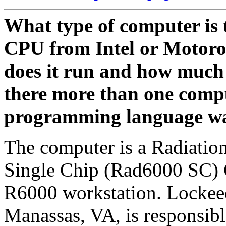
What type of computer is t
CPU from Intel or Motoro
does it run and how much 
there more than one com
programming language was 
The computer is a Radiati
Single Chip (Rad6000 SC) C
R6000 workstation. Lockee
Manassas, VA, is responsibl