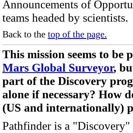
Announcements of Opportun
teams headed by scientists.
Back to the
top of the page.
This mission seems to be pa
Mars Global Surveyor
, bu
part of the Discovery pro
alone if necessary? How d
(US and internationally) 
Pathfinder is a "Discovery