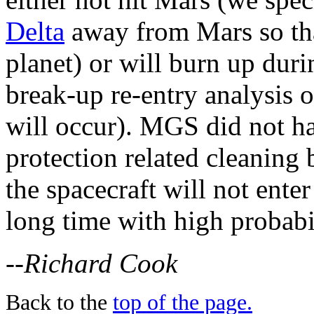
Delta
away from Mars so that
planet) or will burn up dur
break-up re-entry analysis o
will occur). MGS did not ha
protection related cleaning 
the spacecraft will not ente
long time with high probabil
--Richard Cook
Back to the
top of the page.