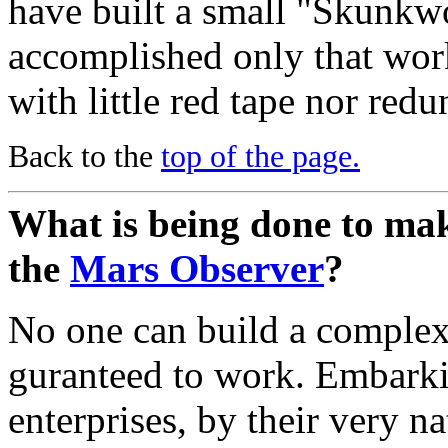
have built a small "Skunkwo
accomplished only that work
with little red tape nor redu
Back to the
top of the page.
What is being done to make
the
Mars Observer
?
No one can build a complex 
guranteed to work. Embarkin
enterprises, by their very na