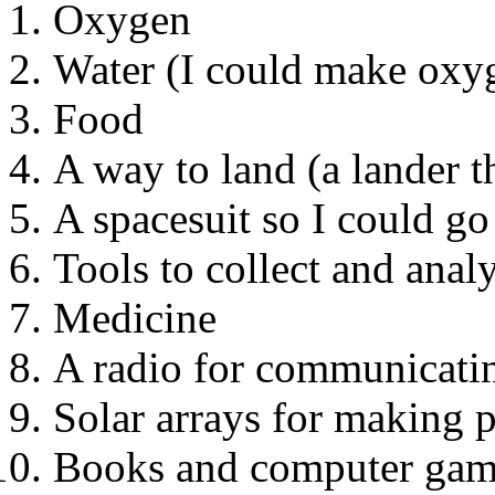
Oxygen
Water (I could make oxyg
Food
A way to land (a lander th
A spacesuit so I could go
Tools to collect and anal
Medicine
A radio for communicatin
Solar arrays for making 
Books and computer gam