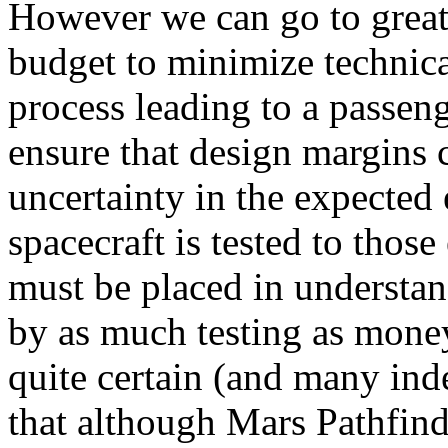
However we can go to great 
budget to minimize technica
process leading to a passeng
ensure that design margins 
uncertainty in the expected
spacecraft is tested to tho
must be placed in understa
by as much testing as money
quite certain (and many in
that although Mars Pathfind