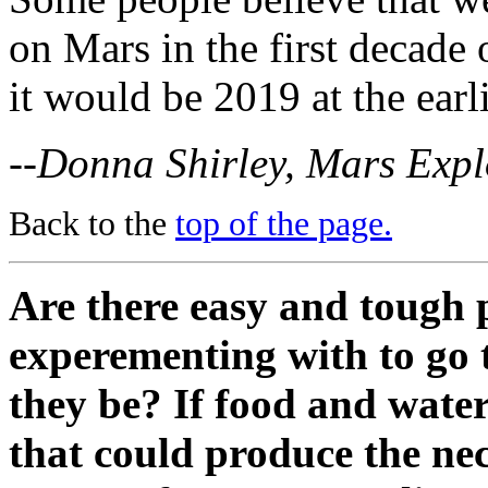
on Mars in the first decade 
it would be 2019 at the earli
--Donna Shirley, Mars Exp
Back to the
top of the page.
Are there easy and tough 
experementing with to go
they be? If food and wate
that could produce the ne