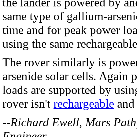
the lander is powered by ano
same type of gallium-arsenid
time and for peak power loa
using the same rechargeable
The rover similarly is powe
arsenide solar cells. Again
loads are supported by using
rover isn't
rechargeable
and 
--Richard Ewell, Mars Pat
Engineer