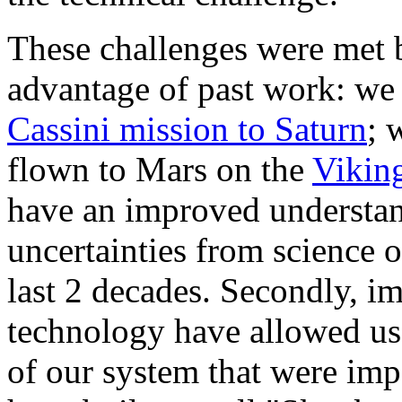
These challenges were met 
advantage of past work: we
Cassini mission to Saturn
; 
flown to Mars on the
Vikin
have an improved understan
uncertainties from science 
last 2 decades. Secondly, 
technology have allowed us 
of our system that were imp