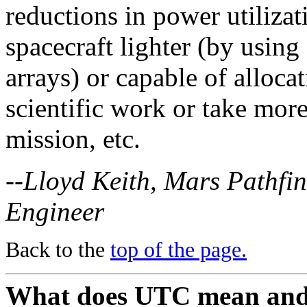
reductions in power utilizat
spacecraft lighter (by using 
arrays) or capable of alloc
scientific work or take more
mission, etc.
--Lloyd Keith, Mars Pathfi
Engineer
Back to the
top of the page.
What does UTC mean and ho