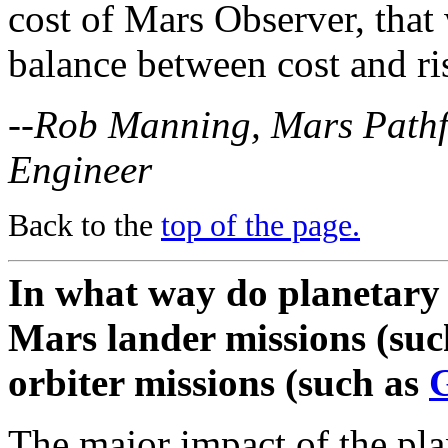
cost of Mars Observer, that
balance between cost and ri
--Rob Manning, Mars Pathfi
Engineer
Back to the
top of the page.
In what way do planetary 
Mars lander missions (suc
orbiter missions (such as
G
The major impact of the pla