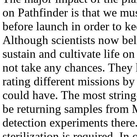
on Pathfinder is that we mus
before launch in order to k
Although scientists now beli
sustain and cultivate life o
not take any chances. They
rating different missions by
could have. The most string
be returning samples from M
detection experiments there
sterilization is required. I