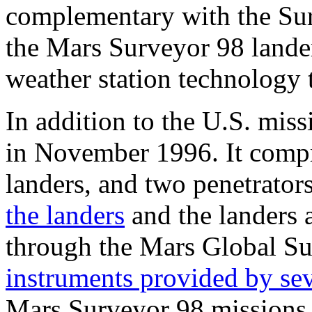
complementary with the Sur
the Mars Surveyor 98 lande
weather station technology t
In addition to the U.S. mis
in November 1996. It compri
landers, and two penetrators
the landers
and the landers a
through the Mars Global Sur
instruments provided by sev
Mars Surveyor 98 missions a