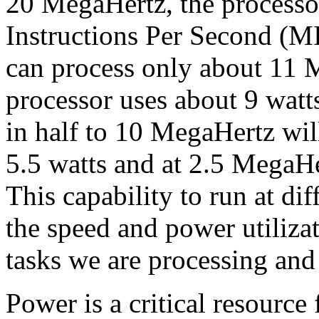
20 MegaHertz, the processo
Instructions Per Second (M
can process only about 11 
processor uses about 9 watt
in half to 10 MegaHertz will
5.5 watts and at 2.5 MegaHer
This capability to run at dif
the speed and power utiliza
tasks we are processing an
Power is a critical resource