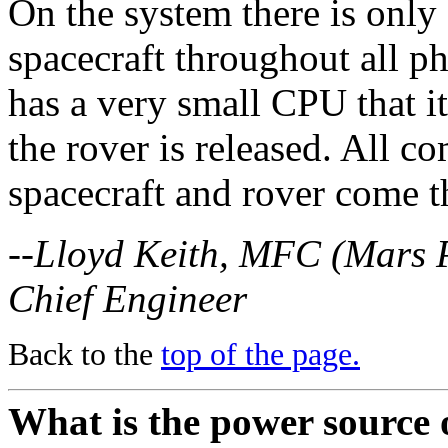
On the system there is only
spacecraft throughout all p
has a very small CPU that i
the rover is released. All 
spacecraft and rover come 
--Lloyd Keith, MFC (Mars 
Chief Engineer
Back to the
top of the page.
What is the power source 