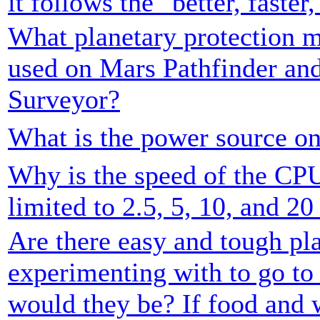
it follows the "better, faste
What planetary protection m
used on Mars Pathfinder an
Surveyor?
What is the power source on
Why is the speed of the CP
limited to 2.5, 5, 10, and 
Are there easy and tough pla
experimenting with to go t
would they be? If food and 