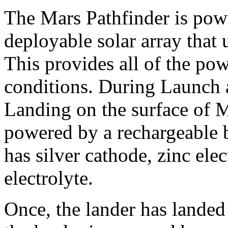
The Mars Pathfinder is pow
deployable solar array that 
This provides all of the po
conditions. During Launch 
Landing on the surface of M
powered by a rechargeable b
has silver cathode, zinc el
electrolyte.
Once, the lander has landed