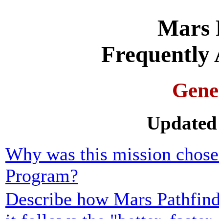
Mars 
Frequently 
Gene
Updated 
Why was this mission chose
Program?
Describe how Mars Pathfind