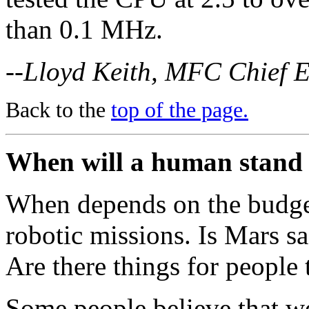
than 0.1 MHz.
--Lloyd Keith, MFC Chief 
Back to the
top of the page.
When will a human stand
When depends on the budge
robotic missions. Is Mars saf
Are there things for people 
Some people believe that we