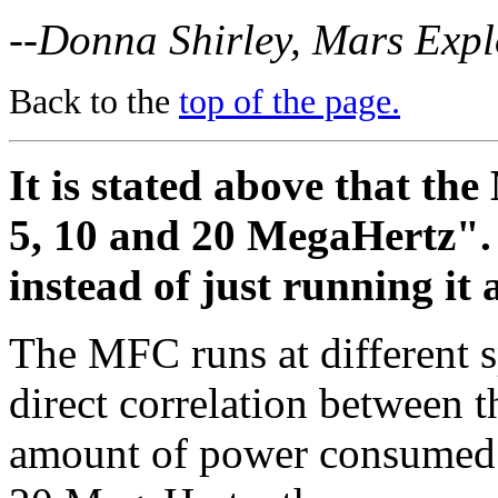
--Donna Shirley, Mars Exp
Back to the
top of the page.
It is stated above that the
5, 10 and 20 MegaHertz". 
instead of just running i
The MFC runs at different s
direct correlation between t
amount of power consumed a