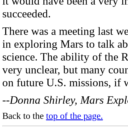
it would have been a very in
succeeded.
There was a meeting last we
in exploring Mars to talk a
science. The ability of the 
very unclear, but many count
on future U.S. missions, if
--Donna Shirley, Mars Exp
Back to the
top of the page.