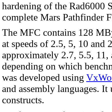
hardening of the Rad6000 S
complete Mars Pathfinder 
The MFC contains 128 MB
at speeds of 2.5, 5, 10 and 
approximately 2.7, 5.5, 11,
depending on which benchm
was developed using
VxWo
and assembly languages. It u
constructs.