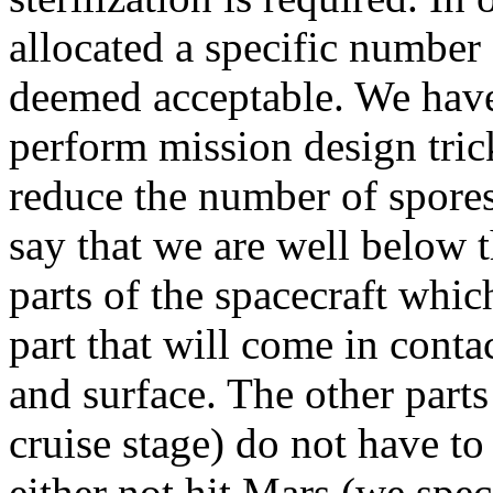
allocated a specific number
deemed acceptable. We have 
perform mission design trick
reduce the number of spores
say that we are well below 
parts of the spacecraft whic
part that will come in cont
and surface. The other parts
cruise stage) do not have to
either not hit Mars (we spec