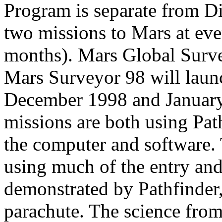
Program is separate from Di
two missions to Mars at eve
months). Mars Global Surv
Mars Surveyor 98 will launc
December 1998 and January
missions are both using Pat
the computer and software.
using much of the entry an
demonstrated by Pathfinder,
parachute. The science from