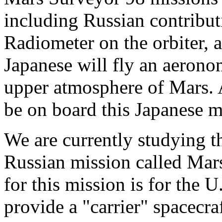
including Russian contribut
Radiometer on the orbiter, 
Japanese will fly an aerono
upper atmosphere of Mars. A
be on board this Japanese m
We are currently studying the
Russian mission called Mar
for this mission is for the U
provide a "carrier" spacecra