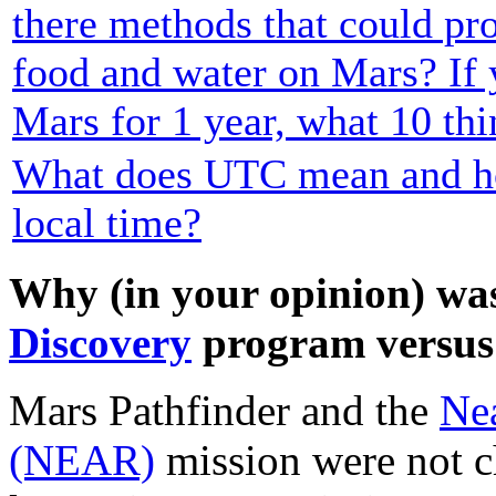
there methods that could pr
food and water on Mars? If 
Mars for 1 year, what 10 th
What does UTC mean and how
local time?
Why (in your opinion) was
Discovery
program versus 
Mars Pathfinder and the
Ne
(NEAR)
mission were not c