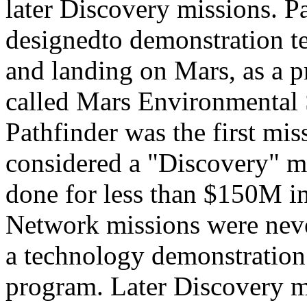
later Discovery missions. P
designedto demonstration t
and landing on Mars, as a p
called Mars Environmental
Pathfinder was the first mis
considered a "Discovery" mis
done for less than $150M 
Network missions were neve
a technology demonstration 
program. Later Discovery m