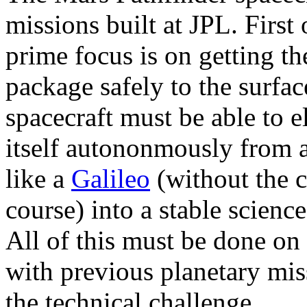
missions built at JPL. First 
prime focus is on getting th
package safely to the surfac
spacecraft must be able to 
itself autononmously from 
like a
Galileo
(without the c
course) into a stable scienc
All of this must be done on
with previous planetary mis
the technical challenge.