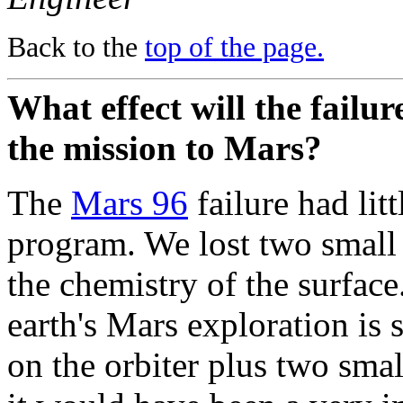
Back to the
top of the page.
What effect will the failu
the mission to Mars?
The
Mars 96
failure had lit
program. We lost two small 
the chemistry of the surface.
earth's Mars exploration is
on the orbiter plus two smal