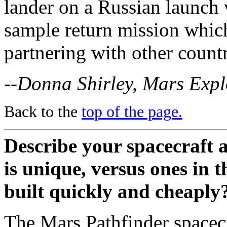
lander on a Russian launch 
sample return mission whic
partnering with other countr
--Donna Shirley, Mars Exp
Back to the
top of the page.
Describe your spacecraft 
is unique, versus ones in t
built quickly and cheaply
The Mars Pathfinder spacecra