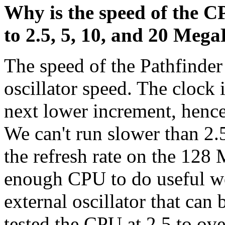
Why is the speed of the C
to 2.5, 5, 10, and 20 Meg
The speed of the Pathfinder
oscillator speed. The clock 
next lower increment, hence 
We can't run slower than 2.
the refresh rate on the 12
enough CPU to do useful wo
external oscillator that can
tested the CPU at 2.5 to ov