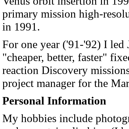
Venus orbit insertion in 19
primary mission high-resol
in 1991.
For one year ('91-'92) I led
"cheaper, better, faster" fix
reaction Discovery missions
project manager for the Mar
Personal Information
My hobbies include photogr