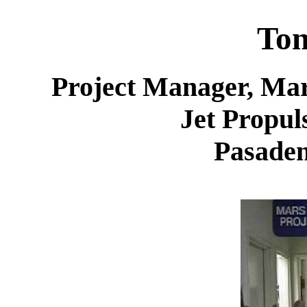
Ton
Project Manager, Mar
Jet Propul
Pasaden