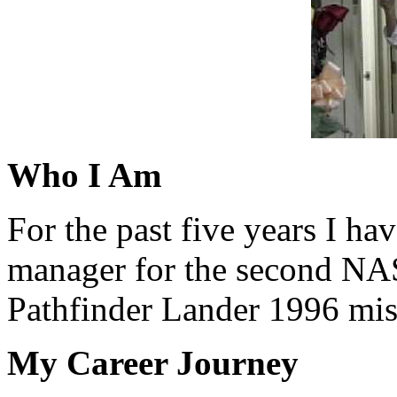
Who I Am
For the past five years I ha
manager for the second NA
Pathfinder Lander 1996 mis
My Career Journey