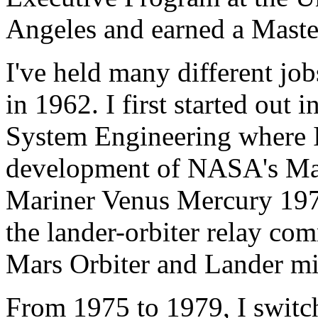
Angeles and earned a Maste
I've held many different job
in 1962. I first started ou
System Engineering where I
development of NASA's Ma
Mariner Venus Mercury 1973
the lander-orbiter relay co
Mars Orbiter and Lander mi
From 1975 to 1979, I switc