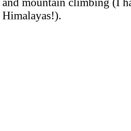
and mountain climbing (I ha
Himalayas!).