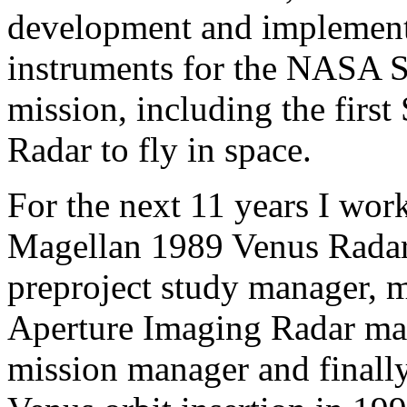
development and implement
instruments for the NASA 
mission, including the firs
Radar to fly in space.
For the next 11 years I work
Magellan 1989 Venus Radar
preproject study manager, 
Aperture Imaging Radar man
mission manager and finall