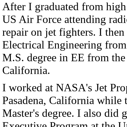
After I graduated from high 
US Air Force attending radi
repair on jet fighters. I th
Electrical Engineering fro
M.S. degree in EE from the
California.
I worked at NASA's Jet Pro
Pasadena, California while 
Master's degree. I also did
Executive Program at the Un